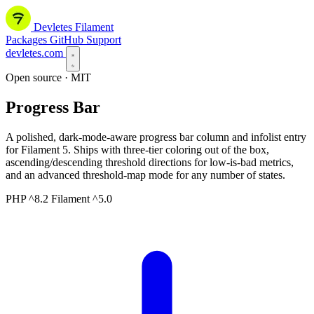
Devletes
Filament
Packages
GitHub
Support
devletes.com
Open source · MIT
Progress Bar
A polished, dark-mode-aware progress bar column and infolist entry
for Filament 5. Ships with three-tier coloring out of the box,
ascending/descending threshold directions for low-is-bad metrics,
and an advanced threshold-map mode for any number of states.
PHP ^8.2
Filament ^5.0