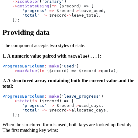
    ->
iconColor
(
'primary'
)
    ->
getStateUsing
(
fn
 ($record) => [
        'progress'
 =>
 $record
->
leave_used,
        'total'
 =>
 $record
->
leave_total,
    ]);
Providing data
The component accepts two styles of state:
1. A numeric value paired with
:
maxValue(...)
ProgressBarColumn
::
make
(
'used'
)
    ->
maxValue
(
fn
 ($record) => $record
->
quota);
2. A structured array containing both the current value and the
total:
ProgressBarColumn
::
make
(
'leave_progress'
)
    ->
state
(
fn
 ($record) => [
        'progress'
 =>
 $record
->
used_days,
        'total'
 =>
 $record
->
allocated_days,
    ]);
When the structured form is used, both keys are looked up flexibly.
The first matching key wins: