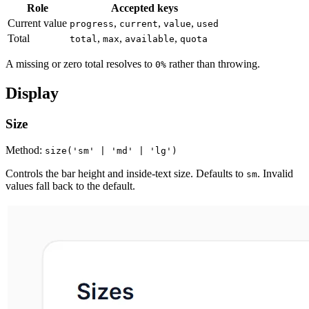
Role
Accepted keys
Current value
,
,
,
progress
current
value
used
Total
,
,
,
total
max
available
quota
A missing or zero total resolves to
rather than throwing.
0%
Display
Size
Method:
size('sm' | 'md' | 'lg')
Controls the bar height and inside-text size. Defaults to
. Invalid
sm
values fall back to the default.