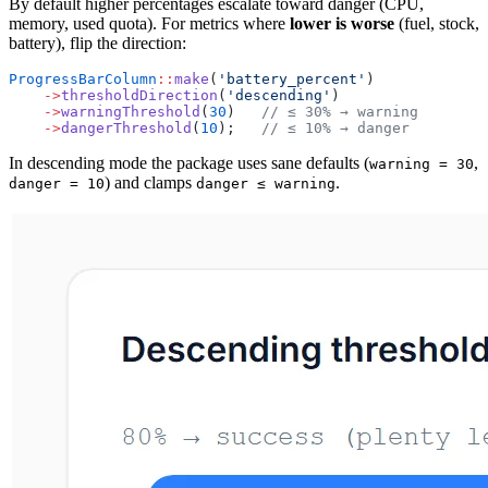
By default higher percentages escalate toward danger (CPU,
memory, used quota). For metrics where
lower is worse
(fuel, stock,
battery), flip the direction:
ProgressBarColumn
::
make
(
'battery_percent'
)
    ->
thresholdDirection
(
'descending'
)
    ->
warningThreshold
(
30
)   
// ≤ 30% → warning
    ->
dangerThreshold
(
10
);   
// ≤ 10% → danger
In descending mode the package uses sane defaults (
,
warning = 30
) and clamps
.
danger = 10
danger ≤ warning