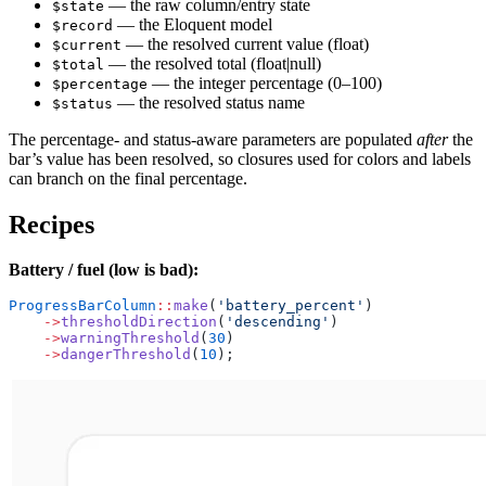
— the raw column/entry state
$state
— the Eloquent model
$record
— the resolved current value (float)
$current
— the resolved total (float|null)
$total
— the integer percentage (0–100)
$percentage
— the resolved status name
$status
The percentage- and status-aware parameters are populated
after
the
bar’s value has been resolved, so closures used for colors and labels
can branch on the final percentage.
Recipes
Battery / fuel (low is bad):
ProgressBarColumn
::
make
(
'battery_percent'
)
    ->
thresholdDirection
(
'descending'
)
    ->
warningThreshold
(
30
)
    ->
dangerThreshold
(
10
);