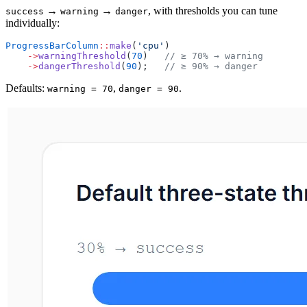
→
→
, with thresholds you can tune
success
warning
danger
individually:
ProgressBarColumn
::
make
(
'cpu'
)
    ->
warningThreshold
(
70
)   
// ≥ 70% → warning
    ->
dangerThreshold
(
90
);   
// ≥ 90% → danger
Defaults:
,
.
warning = 70
danger = 90