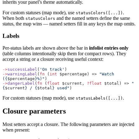
inherits your panel’s theme automatically.
For custom statuses (map mode), use
.
statusColors([...])
When both
and the named setters define the same
statusColors
status, the map wins — named setters fill in any keys the map omits.
Labels
Per-status labels are shown above the bar in
infolist entries only
(table columns intentionally skip them for compact rows). They
accept a string or a closure receiving useful context:
->
successLabel
(
'On track'
)
->
warningLabel
(
fn
 (
int
 $percentage) => 
"Watch 
({
$percentage
}%)"
)
->
dangerLabel
(
fn
 (
float
 $current, 
?float
 $total) => 
"
{
$current
} / {
$total
} used"
)
For custom statuses (map mode), use
.
statusLabels([...])
Closure parameters
Most setters accept a closure. The following parameters are injected
when present: