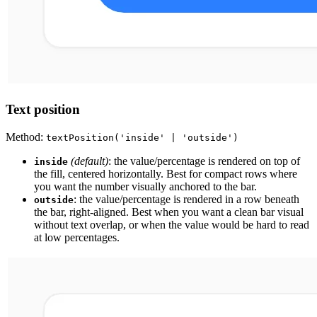
Text position
Method:
textPosition('inside' | 'outside')
(default)
: the value/percentage is rendered on top of
inside
the fill, centered horizontally. Best for compact rows where
you want the number visually anchored to the bar.
: the value/percentage is rendered in a row beneath
outside
the bar, right-aligned. Best when you want a clean bar visual
without text overlap, or when the value would be hard to read
at low percentages.