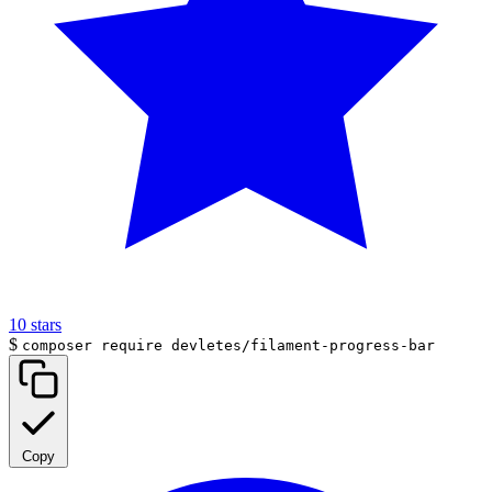
10
stars
$
composer require devletes/filament-progress-bar
Copy