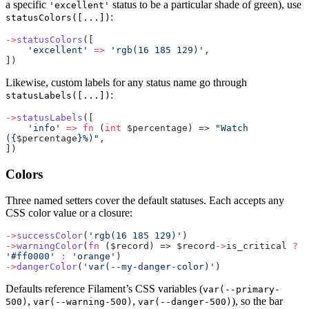
a specific
status to be a particular shade of green), use
'excellent'
:
statusColors([...])
->
statusColors
([
    'excellent'
 =>
 'rgb(16 185 129)'
,
])
Likewise, custom labels for any status name go through
:
statusLabels([...])
->
statusLabels
([
    'info'
 =>
 fn
 (
int
 $percentage) => 
"Watch 
({
$percentage
}%)"
,
])
Colors
Three named setters cover the default statuses. Each accepts any
CSS color value or a closure:
->
successColor
(
'rgb(16 185 129)'
)
->
warningColor
(
fn
 ($record) => $record
->
is_critical 
?
'#ff0000'
 :
 'orange'
)
->
dangerColor
(
'var(--my-danger-color)'
)
Defaults reference Filament’s CSS variables (
var(--primary-
,
,
), so the bar
500)
var(--warning-500)
var(--danger-500)