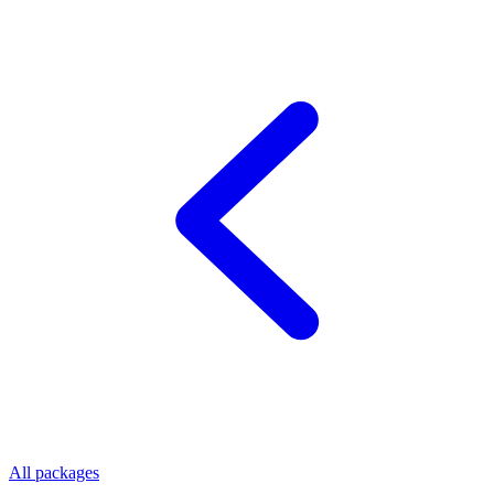
All packages