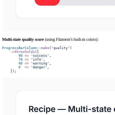
Multi-state quality score
(using Filament’s built-in colors):
ProgressBarColumn
::
make
(
'quality'
)
    ->
thresholds
([
        90
 =>
 'success'
,
        70
 =>
 'info'
,
        40
 =>
 'warning'
,
        0
  =>
 'danger'
,
    ]);