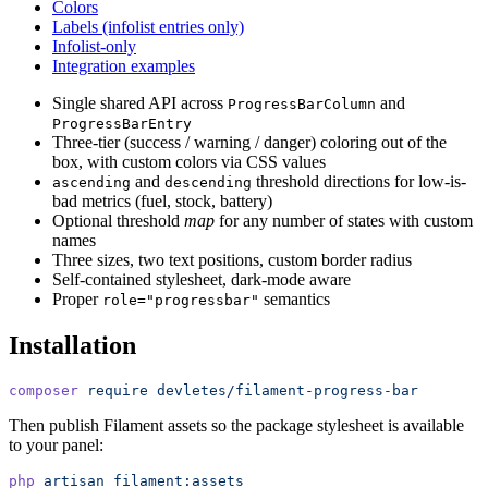
Colors
Labels (infolist entries only)
Infolist-only
Integration examples
Single shared API across
and
ProgressBarColumn
ProgressBarEntry
Three-tier (success / warning / danger) coloring out of the
box, with custom colors via CSS values
and
threshold directions for low-is-
ascending
descending
bad metrics (fuel, stock, battery)
Optional threshold
map
for any number of states with custom
names
Three sizes, two text positions, custom border radius
Self-contained stylesheet, dark-mode aware
Proper
semantics
role="progressbar"
Installation
composer
 require
 devletes/filament-progress-bar
Then publish Filament assets so the package stylesheet is available
to your panel:
php
 artisan
 filament:assets