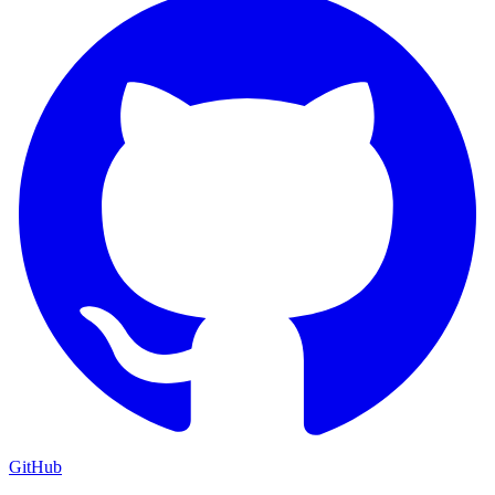
GitHub