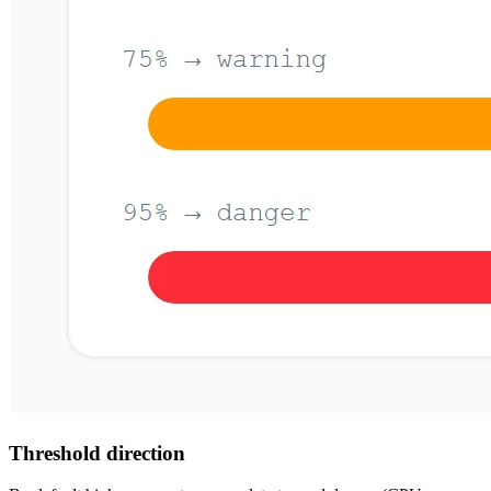
Threshold direction