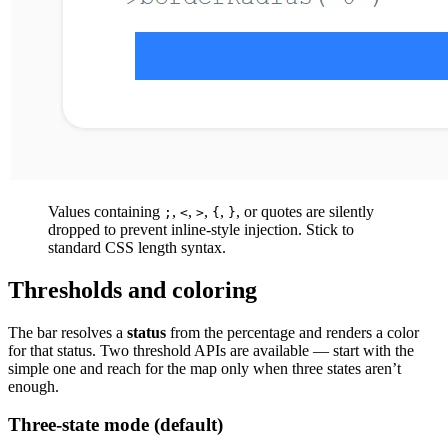
Values containing
,
,
,
,
, or quotes are silently
;
<
>
{
}
dropped to prevent inline-style injection. Stick to
standard CSS length syntax.
Thresholds and coloring
The bar resolves a
status
from the percentage and renders a color
for that status. Two threshold APIs are available — start with the
simple one and reach for the map only when three states aren’t
enough.
Three-state mode (default)