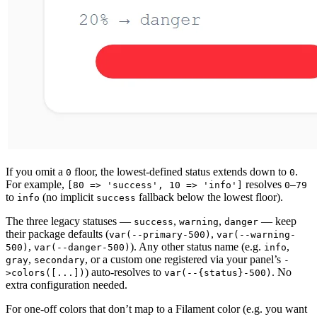
If you omit a
floor, the lowest-defined status extends down to
.
0
0
For example,
resolves
[80 => 'success', 10 => 'info']
0–79
to
(no implicit
fallback below the lowest floor).
info
success
The three legacy statuses —
,
,
— keep
success
warning
danger
their package defaults (
,
var(--primary-500)
var(--warning-
,
). Any other status name (e.g.
,
500)
var(--danger-500)
info
,
, or a custom one registered via your panel’s
gray
secondary
-
) auto-resolves to
. No
>colors([...])
var(--{status}-500)
extra configuration needed.
For one-off colors that don’t map to a Filament color (e.g. you want