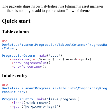
The package ships its own stylesheet via Filament’s asset manager
— there is nothing to add to your custom Tailwind theme.
Quick start
Table column
use
Devletes\FilamentProgressBar\Tables\Columns\ProgressBa
rColumn
;
ProgressBarColumn
::
make
(
'used'
)
    ->
maxValue
(
fn
 ($record) => $record
->
quota)
    ->
showProgressValue
()
    ->
showPercentage
();
Infolist entry
use
Devletes\FilamentProgressBar\Infolists\Components\Prog
ressBarEntry
;
ProgressBarEntry
::
make
(
'leave_progress'
)
    ->
label
(
'Sick Leave'
)
    ->
icon
(
'heroicon-o-heart'
)