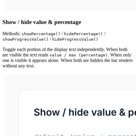
Show / hide value & percentage
Methods:
/
/
showPercentage()
hidePercentage()
/
showProgressValue()
hideProgressValue()
Toggle each portion of the display text independently. When both
are visible the text reads
. When only
value / max (percentage)
one is visible it appears alone. When both are hidden the bar renders
without any text.