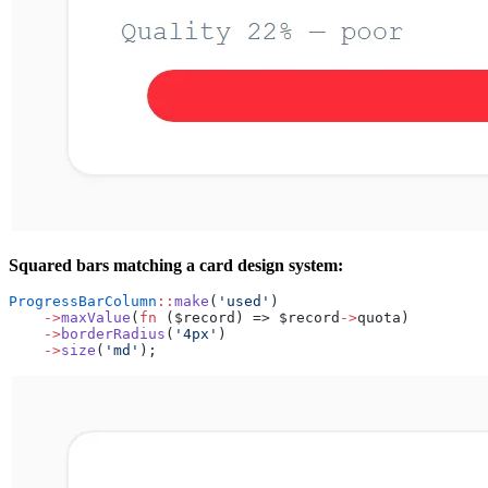
Squared bars matching a card design system:
ProgressBarColumn
::
make
(
'used'
)
    ->
maxValue
(
fn
 ($record) => $record
->
quota)
    ->
borderRadius
(
'4px'
)
    ->
size
(
'md'
);