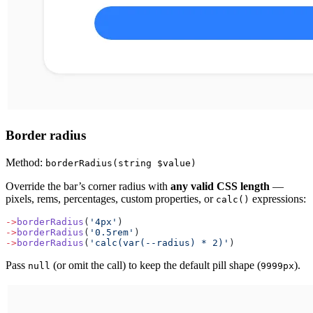
Border radius
Method:
borderRadius(string $value)
Override the bar’s corner radius with
any valid CSS length
—
pixels, rems, percentages, custom properties, or
expressions:
calc()
->
borderRadius
(
'4px'
)
->
borderRadius
(
'0.5rem'
)
->
borderRadius
(
'calc(var(--radius) * 2)'
)
Pass
(or omit the call) to keep the default pill shape (
).
null
9999px