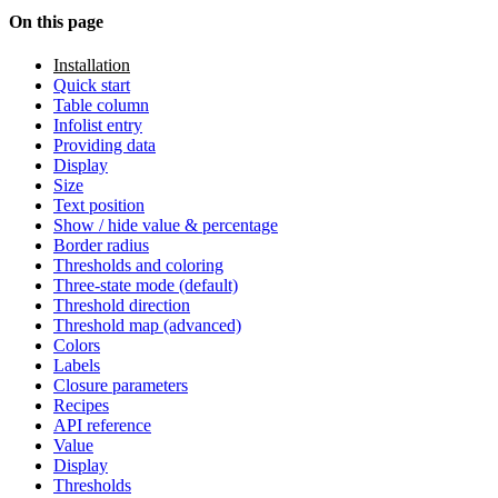
On this page
Installation
Quick start
Table column
Infolist entry
Providing data
Display
Size
Text position
Show / hide value & percentage
Border radius
Thresholds and coloring
Three-state mode (default)
Threshold direction
Threshold map (advanced)
Colors
Labels
Closure parameters
Recipes
API reference
Value
Display
Thresholds