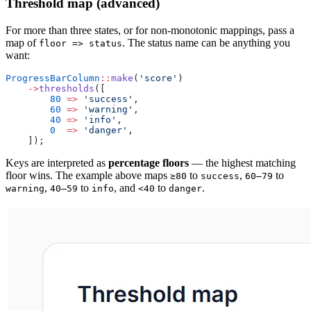
Threshold map (advanced)
For more than three states, or for non-monotonic mappings, pass a
map of
. The status name can be anything you
floor => status
want:
ProgressBarColumn
::
make
(
'score'
)
    ->
thresholds
([
        80
 =>
 'success'
,
        60
 =>
 'warning'
,
        40
 =>
 'info'
,
        0
  =>
 'danger'
,
    ]);
Keys are interpreted as
percentage floors
— the highest matching
floor wins. The example above maps
to
,
to
≥80
success
60–79
,
to
, and
to
.
warning
40–59
info
<40
danger