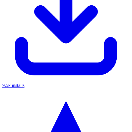
9.5k
installs