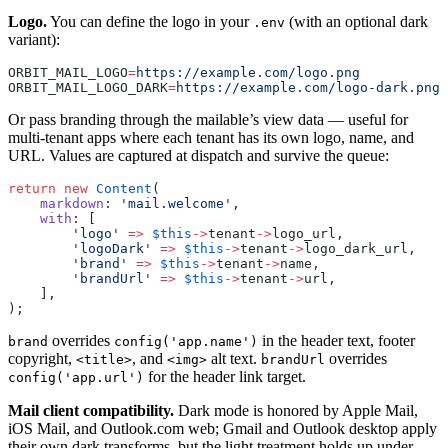
Logo.
You can define the logo in your
(with an optional dark
.env
variant):
ORBIT_MAIL_LOGO
=
https://example.com/logo.png
ORBIT_MAIL_LOGO_DARK
=
https://example.com/logo-dark.png
Or pass branding through the mailable’s view data — useful for
multi-tenant apps where each tenant has its own logo, name, and
URL. Values are captured at dispatch and survive the queue:
return
 new
 Content
(
    markdown
: 
'mail.welcome'
,
    with
: [
        'logo'
 =>
 $this
->
tenant
->
logo_url,
        'logoDark'
 =>
 $this
->
tenant
->
logo_dark_url,
        'brand'
 =>
 $this
->
tenant
->
name,
        'brandUrl'
 =>
 $this
->
tenant
->
url,
    ],
);
overrides
in the header text, footer
brand
config('app.name')
copyright,
, and
alt text.
overrides
<title>
<img>
brandUrl
for the header link target.
config('app.url')
Mail client compatibility.
Dark mode is honored by Apple Mail,
iOS Mail, and Outlook.com web; Gmail and Outlook desktop apply
their own dark transforms, but the light treatment holds up under