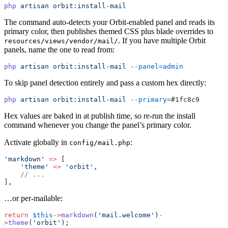
php
 artisan
 orbit:install-mail
The command auto-detects your Orbit-enabled panel and reads its
primary color, then publishes themed CSS plus blade overrides to
. If you have multiple Orbit
resources/views/vendor/mail/
panels, name the one to read from:
php
 artisan
 orbit:install-mail
 --panel=admin
To skip panel detection entirely and pass a custom hex directly:
php
 artisan
 orbit:install-mail
 --primary=
#1fc8c9
Hex values are baked in at publish time, so re-run the install
command whenever you change the panel’s primary color.
Activate globally in
:
config/mail.php
'markdown'
 =>
 [
    'theme'
 =>
 'orbit'
,
    // ...
],
…or per-mailable:
return
 $this
->
markdown
(
'mail.welcome'
)
-
>
theme
(
'orbit'
);