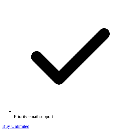
Priority email support
Buy Unlimited