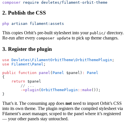
composer
 require
 devletes/filament-orbit-theme
2. Publish the CSS
php
 artisan
 filament:assets
This copies Orbit’s pre-built stylesheet into your
directory.
public/
Re-run after every
to pick up theme changes.
composer update
3. Register the plugin
use
 Devletes\FilamentOrbitTheme\OrbitThemePlugin
;
use
 Filament\Panel
;
public
 function
 panel
(
Panel
 $panel)
:
 Panel
{
    return
 $panel
        // ...
        ->
plugin
(
OrbitThemePlugin
::
make
());
}
That’s it. The consuming app does
not
need to import Orbit’s CSS
into its own theme. The plugin registers the compiled stylesheet via
Filament’s asset manager, scoped to the panel where it’s registered
— your other panels stay untouched.