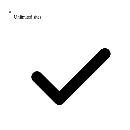
Unlimited sites