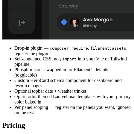
Drop-in plugin —
,
,
composer require
filament:assets
register the plugin
Self-contained CSS, no
into your Vite or Tailwind
@import
pipeline
Phosphor icons swapped in for Filament’s defaults
(toggleable)
Custom HeroCard schema component for dashboard and
resource pages
Optional topbar date + weather trinket
Opt-in orbit-themed Laravel mail templates with your primary
color baked in
Per-panel scoping — register on the panels you want, ignored
on the rest
Pricing