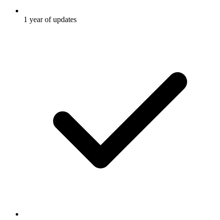
1 year of updates