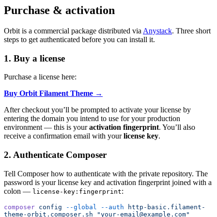
Purchase & activation
Orbit is a commercial package distributed via
Anystack
. Three short
steps to get authenticated before you can install it.
1. Buy a license
Purchase a license here:
Buy Orbit Filament Theme →
After checkout you’ll be prompted to activate your license by
entering the domain you intend to use for your production
environment — this is your
activation fingerprint
. You’ll also
receive a confirmation email with your
license key
.
2. Authenticate Composer
Tell Composer how to authenticate with the private repository. The
password is your license key and activation fingerprint joined with a
colon —
:
license-key:fingerprint
composer
 config
 --global
 --auth
 http-basic.filament-
theme-orbit.composer.sh
 "your-email@example.com"