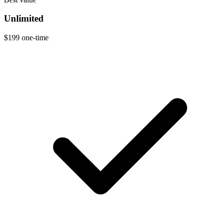
Unlimited
$199
one-time