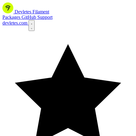
Devletes
Filament
Packages
GitHub
Support
devletes.com