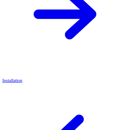
Installation