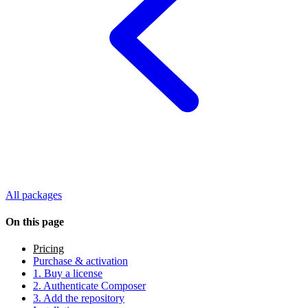
All packages
On this page
Pricing
Purchase & activation
1. Buy a license
2. Authenticate Composer
3. Add the repository