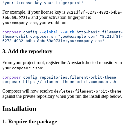
"your-license-key:your-fingerprint"
For example, if your license key is
8c21df8f-6273-4932-b4ba-
and your activation fingerprint is
8bbc69a973fe
, you would run:
yourcompany.com
composer
 config
 --global
 --auth
 http-basic.filament-
theme-orbit.composer.sh
 "you@example.com"
 "8c21df8f-
6273-4932-b4ba-8bbc69a973fe:yourcompany.com"
3. Add the repository
From your project root, register the Anystack-hosted repository in
your
:
composer.json
composer
 config
 repositories.filament-orbit-theme
composer
 https://filament-theme-orbit.composer.sh
Composer will now resolve
devletes/filament-orbit-theme
against the private repository when you run the install step below.
Installation
1. Require the package