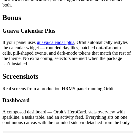
both.
Bonus
Guava Calendar Plus
If your panel uses
guava/calendar-plus
, Orbit automatically restyles
the calendar widget — rounded day tiles, hatched out-of-month
cells, pill-shaped events, and dark-mode tokens that match the rest of
the theme. No extra config; selectors are inert when the package
isn’t installed.
Screenshots
Real screens from a production HRMS panel running Orbit.
Dashboard
A composed dashboard — Orbit’s HeroCard, stats overview with
sparkline, a tasks table, and an activity feed. Everything sits on one
continuous canvas with the rounded sidebar detached from the body.