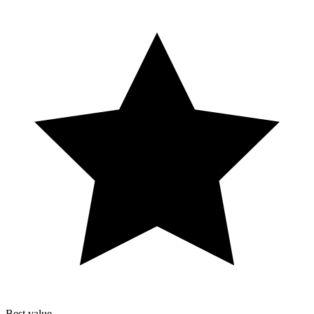
Best value