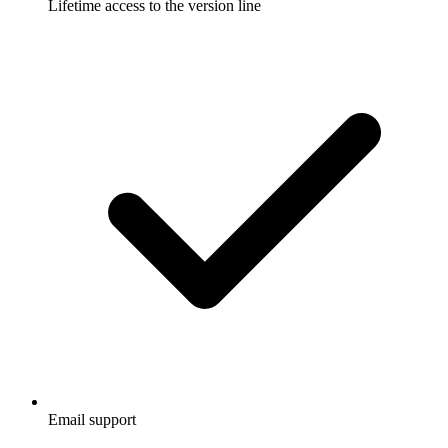
Lifetime access to the version line
Email support