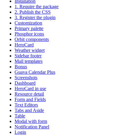
Installation
1. Require the package
2. Publish the CSS
3. Register the plugin
Customization
Primary palette
Phosphor icons
Orbit components
HeroCard
Weather widget
Sidebar footer
Mail templates
Bonus
Guava Calendar Plus
Screenshots
Dashboard
HeroCard in use
Resource detail
Form and Fields
Text Editors
Tabs and Aside
Table
Modal with form
Notification Panel
Login