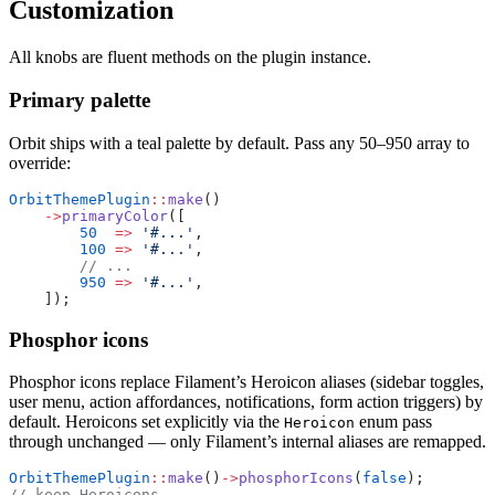
Customization
All knobs are fluent methods on the plugin instance.
Primary palette
Orbit ships with a teal palette by default. Pass any 50–950 array to
override:
OrbitThemePlugin
::
make
()
    ->
primaryColor
([
        50
  =>
 '#...'
,
        100
 =>
 '#...'
,
        // ...
        950
 =>
 '#...'
,
    ]);
Phosphor icons
Phosphor icons replace Filament’s Heroicon aliases (sidebar toggles,
user menu, action affordances, notifications, form action triggers) by
default. Heroicons set explicitly via the
enum pass
Heroicon
through unchanged — only Filament’s internal aliases are remapped.
OrbitThemePlugin
::
make
()
->
phosphorIcons
(
false
);       
// keep Heroicons