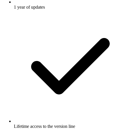
1 year of updates
Lifetime access to the version line