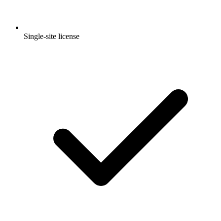
Single-site license