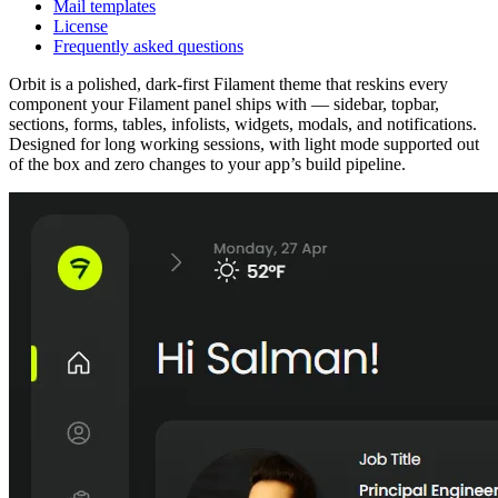
Mail templates
License
Frequently asked questions
Orbit is a polished, dark-first Filament theme that reskins every
component your Filament panel ships with — sidebar, topbar,
sections, forms, tables, infolists, widgets, modals, and notifications.
Designed for long working sessions, with light mode supported out
of the box and zero changes to your app’s build pipeline.