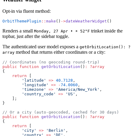
Opt-in via fluent method:
OrbitThemePlugin
::
make
()
->
dateWeatherWidget
()
Renders a small
trinket inside the
Monday, 27 Apr • ☀️ 52°F
topbar, just after the sidebar toggle.
The authenticated user model exposes a
getOrbitLocation(): ?
method that returns either coordinates or a city:
array
// Coordinates (no geocoding round-trip)
public
 function
 getOrbitLocation
()
:
 ?array
{
    return
 [
        'latitude'
 =>
 40.7128
,
        'longitude'
 =>
 -
74.0060
,
        'timezone'
 =>
 'America/New_York'
,
        'country_code'
 =>
 'US'
,
    ];
}
// Or a city (auto-geocoded, cached for 30 days)
public
 function
 getOrbitLocation
()
:
 ?array
{
    return
 [
        'city'
 =>
 'Berlin'
,
        'country'
 =>
 'DE'
,