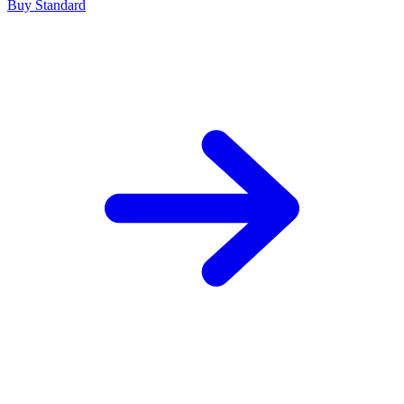
Buy Standard