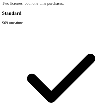
Two licenses, both one-time purchases.
Standard
$69
one-time