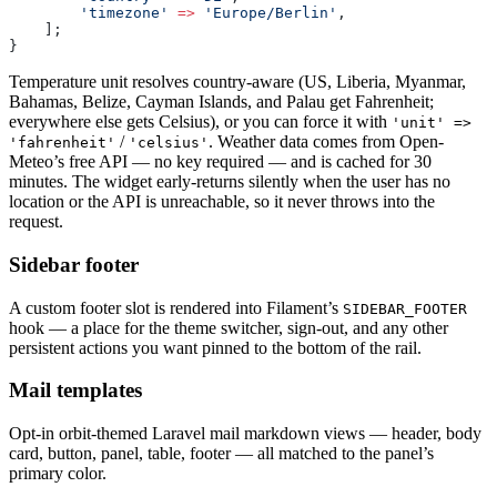
        'timezone'
 =>
 'Europe/Berlin'
,
    ];
}
Temperature unit resolves country-aware (US, Liberia, Myanmar,
Bahamas, Belize, Cayman Islands, and Palau get Fahrenheit;
everywhere else gets Celsius), or you can force it with
'unit' =>
/
. Weather data comes from Open-
'fahrenheit'
'celsius'
Meteo’s free API — no key required — and is cached for 30
minutes. The widget early-returns silently when the user has no
location or the API is unreachable, so it never throws into the
request.
Sidebar footer
A custom footer slot is rendered into Filament’s
SIDEBAR_FOOTER
hook — a place for the theme switcher, sign-out, and any other
persistent actions you want pinned to the bottom of the rail.
Mail templates
Opt-in orbit-themed Laravel mail markdown views — header, body
card, button, panel, table, footer — all matched to the panel’s
primary color.