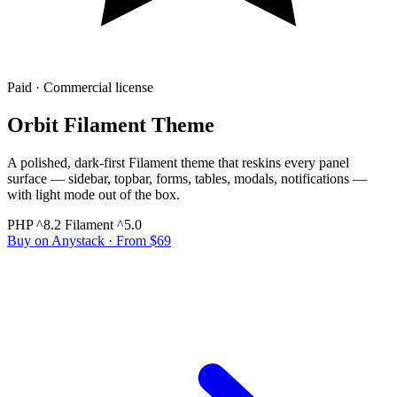
Paid · Commercial license
Orbit Filament Theme
A polished, dark-first Filament theme that reskins every panel
surface — sidebar, topbar, forms, tables, modals, notifications —
with light mode out of the box.
PHP ^8.2
Filament ^5.0
Buy on Anystack
· From $69