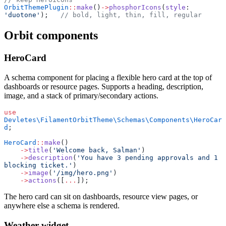
OrbitThemePlugin
::
make
()
->
phosphorIcons
(
style
: 
'duotone'
);   
// bold, light, thin, fill, regular
Orbit components
HeroCard
A schema component for placing a flexible hero card at the top of
dashboards or resource pages. Supports a heading, description,
image, and a stack of primary/secondary actions.
use
Devletes\FilamentOrbitTheme\Schemas\Components\HeroCar
d
;
HeroCard
::
make
()
    ->
title
(
'Welcome back, Salman'
)
    ->
description
(
'You have 3 pending approvals and 1 
blocking ticket.'
)
    ->
image
(
'/img/hero.png'
)
    ->
actions
([
...
]);
The hero card can sit on dashboards, resource view pages, or
anywhere else a schema is rendered.
Weather widget